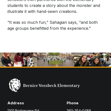
students to create a story about the monster and
illustrate it with hand-sewn creations.
“It was so much fun,” Sahagian says, “and both
age groups benefitted from the experience.”
Address
Phone
1301 Bridgeview Rd.
360-354-0488