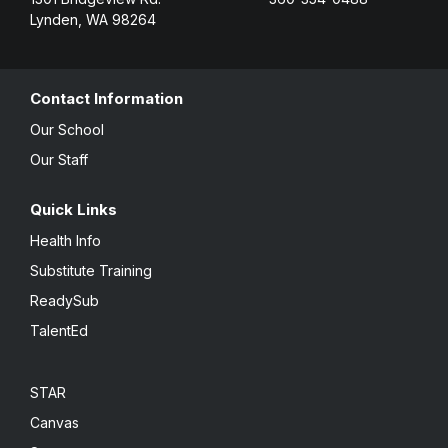
Lynden, WA 98264
Contact Information
Our School
Our Staff
Quick Links
Health Info
Substitute Training
ReadySub
TalentEd
STAR
Canvas