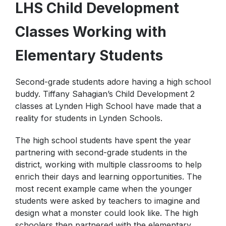
LHS Child Development
Internet Safety Tips
Physical Education
Classes Working with
Elementary Students
Second-grade students adore having a high school
buddy. Tiffany Sahagian’s Child Development 2
classes at Lynden High School have made that a
reality for students in Lynden Schools.
The high school students have spent the year
partnering with second-grade students in the
district, working with multiple classrooms to help
enrich their days and learning opportunities. The
most recent example came when the younger
students were asked by teachers to imagine and
design what a monster could look like. The high
schoolers then partnered with the elementary