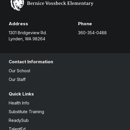
Address
Phone
1301 Bridgeview Rd.
360-354-0488
Lynden, WA 98264
Contact Information
Our School
Our Staff
Quick Links
Health Info
Substitute Training
ReadySub
TalentEd