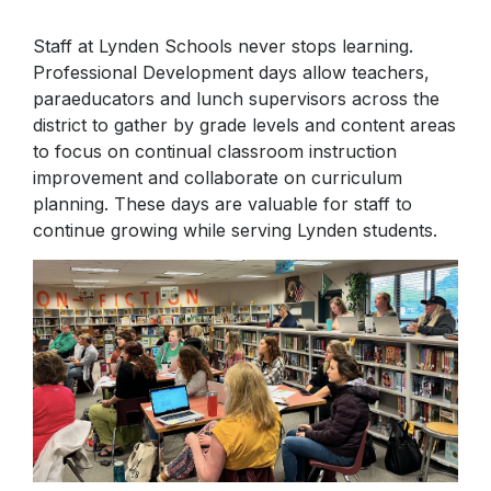
Internet Safety Tips
Staff at Lynden Schools never stops learning.
Physical Education
Professional Development days allow teachers,
paraeducators and lunch supervisors across the
district to gather by grade levels and content areas
to focus on continual classroom instruction
improvement and collaborate on curriculum
planning. These days are valuable for staff to
continue growing while serving Lynden students.