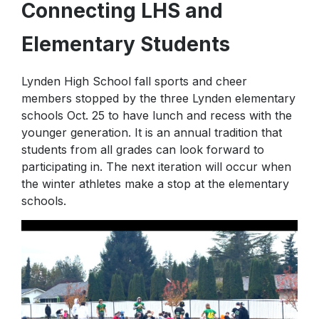
Connecting LHS and
PTA
P.E.
Elementary Students
Lynden High School fall sports and cheer
members stopped by the three Lynden elementary
schools Oct. 25 to have lunch and recess with the
younger generation. It is an annual tradition that
students from all grades can look forward to
participating in. The next iteration will occur when
the winter athletes make a stop at the elementary
schools.