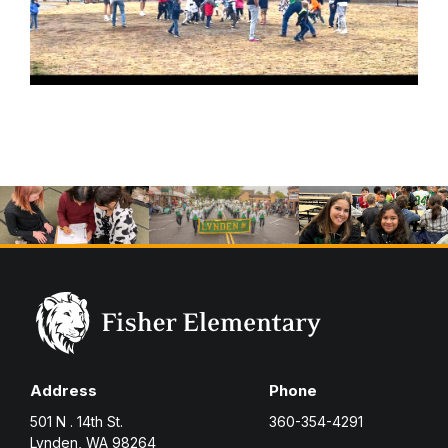
Address
Phone
501 N . 14th St.
360-354-4291
Lynden, WA 98264