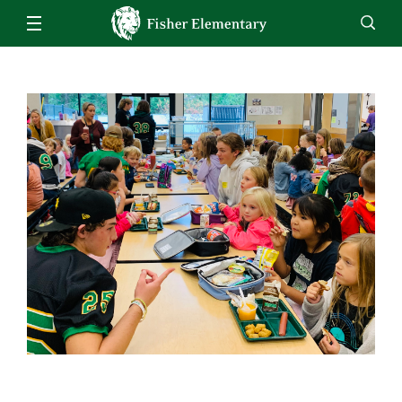
Our School
Fisher Bell Schedule
Families
Staff
EN
ES
Enroll
Jobs
Calendar
Directory
Inclement Weather
Lunch Menu
Students
Weekly Memo
Family Handbook
Kindergarten
Staff
MealTime Account Info
Grade 1
Homeroom
Attendance
Grade 2
Homeroom - Interventions
School Supply List 2022-2023
Grade 3
Homeroom - 504 Plans
Early Entrance to Kindergarten
Grade 4
STAR Renaissance
Title I Fisher Parent Compact (Eng/Span)
Grade 5
Clever
Student Enrollment
Counseling
Parent-Teacher Conference Scheduler
Music