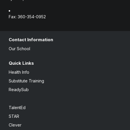
Fax: 360-354-0952
Contact Information
Our School
Quick Links
Health Info
Substitute Training
ReadySub
TalentEd
STAR
Clever