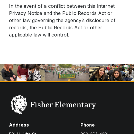
In the event of a conflict between this Internet
Privacy Notice and the Public Records Act or
other law governing the agency’s disclosure of
records, the Public Records Act or other
applicable law will control.
Address
Phone