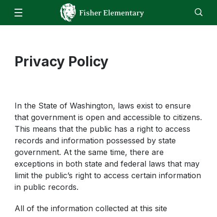
Our School
Fisher Bell Schedule
Families
Staff
Privacy Policy
EN
ES
Enroll
Jobs
Calendar
Directory
Inclement Weather
Lunch Menu
Students
Weekly Memo
Family Handbook
Kindergarten
Staff
In the State of Washington, laws exist to ensure
MealTime Account Info
Grade 1
Homeroom
that government is open and accessible to citizens.
Attendance
Grade 2
This means that the public has a right to access
Homeroom - Interventions
School Supply List 2022-2023
records and information possessed by state
Grade 3
Homeroom - 504 Plans
government. At the same time, there are
Early Entrance to Kindergarten
Grade 4
exceptions in both state and federal laws that may
STAR Renaissance
Title I Fisher Parent Compact (Eng/Span)
limit the public’s right to access certain information
Grade 5
Clever
in public records.
Student Enrollment
Counseling
Parent-Teacher Conference Scheduler
All of the information collected at this site
Music