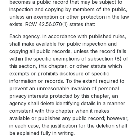
becomes a public record that may be subject to
PTA
P.E.
inspection and copying by members of the public,
unless an exemption or other protection in the law
exists. RCW 42.56.070(1) states that:
Each agency, in accordance with published rules,
shall make available for public inspection and
copying all public records, unless the record falls
within the specific exemptions of subsection (8) of
this section, this chapter, or other statute which
exempts or prohibits disclosure of specific
information or records. To the extent required to
prevent an unreasonable invasion of personal
privacy interests protected by this chapter, an
agency shall delete identifying details in a manner
consistent with this chapter when it makes
available or publishes any public record; however,
in each case, the justification for the deletion shall
be explained fully in writing.