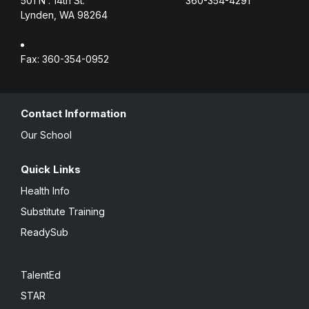
501 N . 14th St.
360-354-4291
Lynden, WA 98264
Fax: 360-354-0952
Contact Information
Our School
Quick Links
Health Info
Substitute Training
ReadySub
TalentEd
STAR