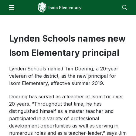
Our School
Isom Bell Schedule
Families
Staff
Lynden Schools names new
EN
ES
Enroll
Jobs
Calendar
Directory
School Closure Information
Isom Bell Schedule
Students
Isom Elementary principal
When to keep your child home
Computer Program Resources
Staff
Skyward Family Access
Lynden Schools named Tim Doering, a 20-year
Music
Resources
veteran of the district, as the new principal for
Attendance
Physical Education
Isom Elementary, effective summer 2019.
Student Registration
Counseling
Doering has served as a teacher at Isom for over
Cafeteria/Mealtime Account
20 years. “Throughout that time, he has
Bussing Information
distinguished himself as a master teacher and
Early Entrance to Kindergarten
participated in a variety of professional
development opportunities as well as serving in
numerous roles and as a teacher-leader,” says Jim