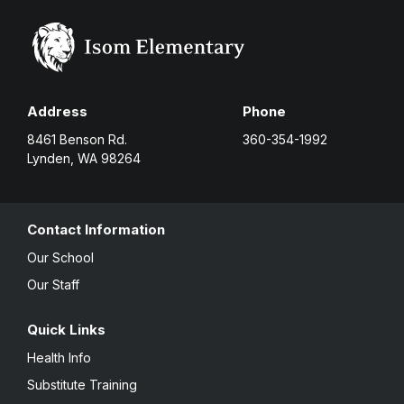
Address
Phone
8461 Benson Rd.
360-354-1992
Lynden, WA 98264
Contact Information
Our School
Our Staff
Quick Links
Health Info
Substitute Training