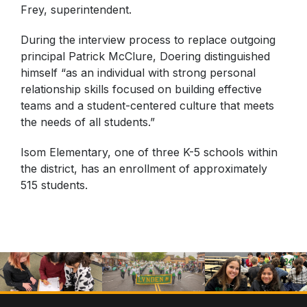
Frey, superintendent.
During the interview process to replace outgoing
principal Patrick McClure, Doering distinguished
himself “as an individual with strong personal
relationship skills focused on building effective
teams and a student-centered culture that meets
the needs of all students.”
Isom Elementary, one of three K-5 schools within
the district, has an enrollment of approximately
515 students.