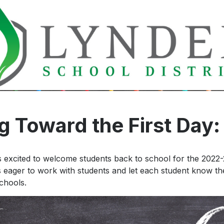
Early Entr
Kindergar
 Toward the First Day: 
 excited to welcome students back to school for the 2022
is eager to work with students and let each student know the
chools.