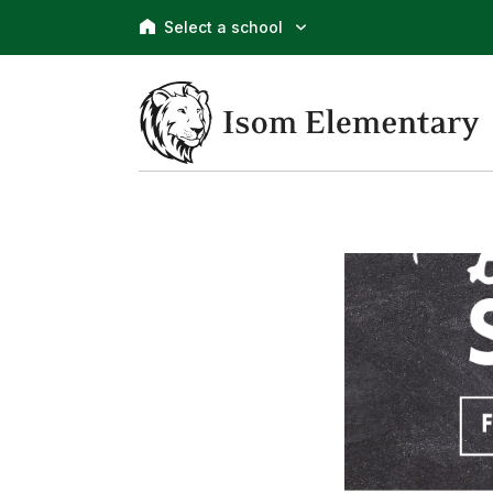
Select a school