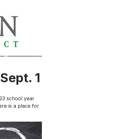
ance to
ten
Sept. 1
-23 school year
re is a place for