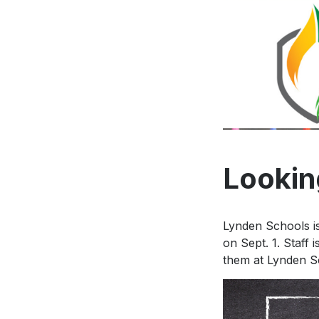
Looking
Lynden Schools is
on Sept. 1. Staff 
them at Lynden S