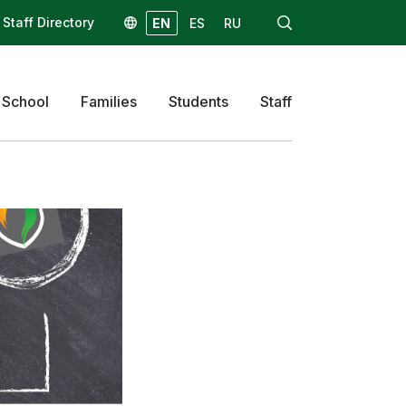
Staff Directory
EN
ES
RU
 School
Families
Students
Staff
 Schedule
Computer Program
Resources
Resources
eep your child
Music
amily Access
Physical Education
e
Counseling
gistration
/Mealtime
formation