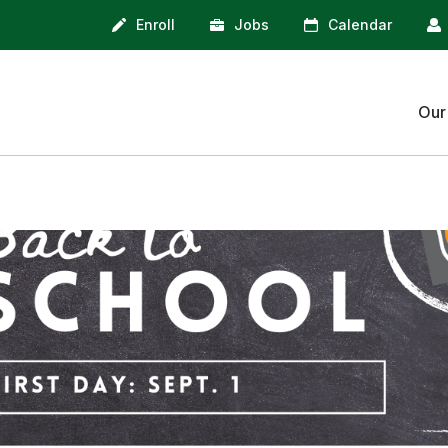
Enroll
Jobs
Calendar
Our
Isom Bell Schedule
Isom Bell
School Closure
When to k
Information
home
Skyward F
Attendanc
Student Re
Cafeteria
Account
Bussing In