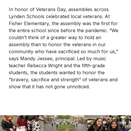
In honor of Veterans Day, assemblies across
Lynden Schools celebrated local veterans. At
Fisher Elementary, the assembly was the first for
the entire school since before the pandemic. “We
couldn’t think of a greater way to hold an
assembly than to honor the veterans in our
community who have sacrificed so much for us,”
says Mandy Jessee, principal. Led by music
teacher Rebecca Wright and the fifth-grade
students, the students wanted to honor the
“bravery, sacrifice and strength” of veterans and
show that it has not gone unnoticed.