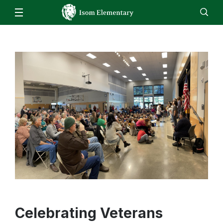
Our School
Isom Bell Schedule
Families
Staff
EN
ES
Enroll
Jobs
Calendar
Directory
School Closure Information
Isom Bell Schedule
Students
When to keep your child home
Computer Program Resources
Staff
Skyward Family Access
Music
Resources
Attendance
Physical Education
Student Registration
Counseling
Cafeteria/Mealtime Account
Bussing Information
Early Entrance to Kindergarten
Celebrating Veterans