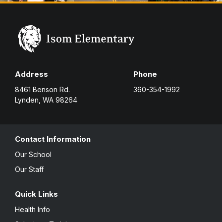
Address
Phone
8461 Benson Rd.
360-354-1992
Lynden, WA 98264
Contact Information
Our School
Our Staff
Quick Links
Health Info