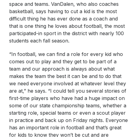
space and teams. VanDalen, who also coaches
basketball, says having to cut a kid is the most
difficult thing he has ever done as a coach and
that is one thing he loves about football, the most
participated-in sport in the district with nearly 100
students each fall season.
“In football, we can find a role for every kid who
comes out to play and they get to be part of a
team and our approach is always about what
makes the team the best it can be and to do that
we need everyone involved at whatever level they
are at,” he says. “I could tell you several stories of
first-time players who have had a huge impact on
some of our state championship teams, whether a
starting role, special teams or even a scout player
in practice and back up on Friday nights. Everyone
has an important role in football and that’s great
for kids to know they won’t be cut and are