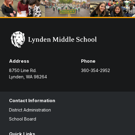
Address
Phone
8750 Line Rd.
360-354-2952
Lynden, WA 98264
Contact Information
District Administration
School Board
Quick Links