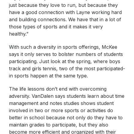
just because they love to run, but because they
have a good connection with Layne working hard
and building connections. We have that in a lot of
those types of sports and it makes it very
healthy.”
With such a diversity in sports offerings, McKee
says it only serves to bolster numbers of students
participating. Just look at the spring, where boys
track and girls tennis, two of the most participated-
in sports happen at the same type.
The life lessons don’t end with overcoming
adversity. VanDalen says students learn about time
management and notes studies shows student
involved in two or more sports or activities do
better in school because not only do they have to
maintain grades to participate, but they also
become more efficient and organized with their