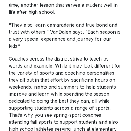
time, another lesson that serves a student well in
life after high school.
“They also learn camaraderie and true bond and
trust with others,” VanDalen says. “Each season is
a very special experience and journey for our
kids.”
Coaches across the district strive to teach by
words and example. While it may look different for
the variety of sports and coaching personalities,
they all put in that effort by sacrificing hours on
weekends, nights and summers to help students
improve and learn while spending the season
dedicated to doing the best they can, all while
supporting students across a range of sports.
That’s why you see spring-sport coaches
attending fall sports to support students and also
high school athletes serving lunch at elementary