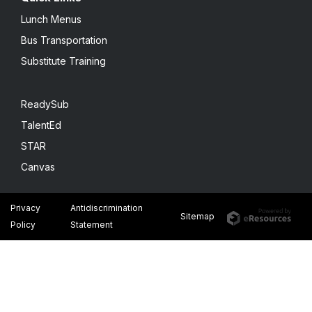
Lunch Menus
Bus Transportation
Substitute Training
ReadySub
TalentEd
STAR
Canvas
Privacy
Antidiscrimination
Sitemap
Policy
Statement