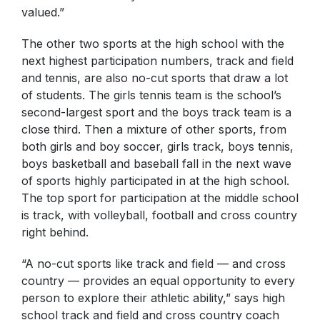
valued.”
The other two sports at the high school with the
next highest participation numbers, track and field
and tennis, are also no-cut sports that draw a lot
of students. The girls tennis team is the school’s
second-largest sport and the boys track team is a
close third. Then a mixture of other sports, from
both girls and boy soccer, girls track, boys tennis,
boys basketball and baseball fall in the next wave
of sports highly participated in at the high school.
The top sport for participation at the middle school
is track, with volleyball, football and cross country
right behind.
“A no-cut sports like track and field — and cross
country — provides an equal opportunity to every
person to explore their athletic ability,” says high
school track and field and cross country coach