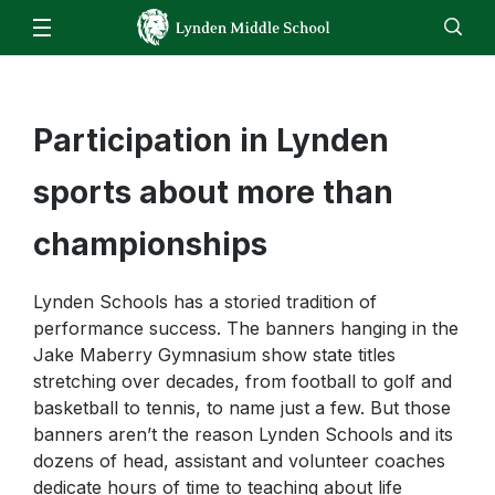
Our School
Administration
Families
Staff
Participation in Lynden
EN
ES
Enroll
Jobs
Calendar
Directory
Counseling
Students
sports about more than
Library
Staff
Clubs & Activities
championships
Skyward
Athletics
Email
Lynden Schools has a storied tradition of
LMS Bell Schedule
performance success. The banners hanging in the
Canvas
School Supplies
Jake Maberry Gymnasium show state titles
Homeroom
stretching over decades, from football to golf and
basketball to tennis, to name just a few. But those
ReadySub
banners aren’t the reason Lynden Schools and its
Star Testing
dozens of head, assistant and volunteer coaches
dedicate hours of time to teaching about life
Talent Ed