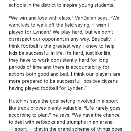
schools in the district to inspire young students.
“We win and lose with class,” VanDalen says. “We
want kids to walk off the field saying, ‘I wish I
played for Lynden.’ We play hard, but we don’t
disrespect our opponent in any way. Basically, I
think football is the greatest way I know to help
kids be successful in life. It’s hard, just like life,
they have to work consistently hard for long
periods of time and there is accountability for
actions both good and bad. I think our players are
more prepared to be successful, positive citizens
having played football for Lynden.”
Hutchins says the goal setting involved in a sport
like track proves plenty valuable. “Life rarely goes
according to plan,” he says. “We have the chance
to deal with setbacks and triumphs in an arena
— sport — that in the grand scheme of things does