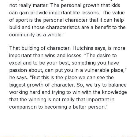
not really matter. The personal growth that kids
can gain provide important life lessons. The value
of sport is the personal character that it can help
build and those characteristics are a benefit to the
community as a whole.”
That building of character, Hutchins says, is more
important than wins and losses. “The desire to
excel and to be your best, something you have
passion about, can put you in a vulnerable place,”
he says. “But this is the place we can see the
biggest growth of character. So, we try to balance
working hard and trying to win with the knowledge
that the winning is not really that important in
comparison to becoming a better person.”