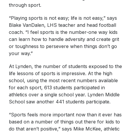
through sport.
“Playing sports is not easy; life is not easy,” says
Blake VanDalen, LHS teacher and head football
coach. “I feel sports is the number-one way kids
can learn how to handle adversity and create grit
or toughness to persevere when things don’t go
your way.”
At Lynden, the number of students exposed to the
life lessons of sports is impressive. At the high
school, using the most recent numbers available
for each sport, 613 students participated in
athletics over a single school year. Lynden Middle
School saw another 441 students participate.
“Sports feels more important now than it ever has
based on a number of things out there for kids to
do that aren’t positive,” says Mike McKee, athletic