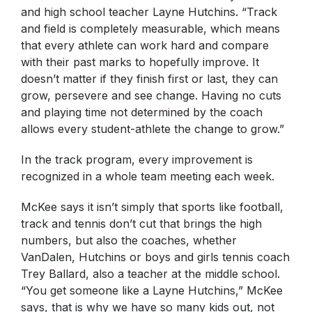
and high school teacher Layne Hutchins. “Track
and field is completely measurable, which means
that every athlete can work hard and compare
with their past marks to hopefully improve. It
doesn’t matter if they finish first or last, they can
grow, persevere and see change. Having no cuts
and playing time not determined by the coach
allows every student-athlete the change to grow.”
In the track program, every improvement is
recognized in a whole team meeting each week.
McKee says it isn’t simply that sports like football,
track and tennis don’t cut that brings the high
numbers, but also the coaches, whether
VanDalen, Hutchins or boys and girls tennis coach
Trey Ballard, also a teacher at the middle school.
“You get someone like a Layne Hutchins,” McKee
says, that is why we have so many kids out, not