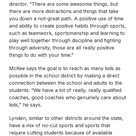
director. “There are some awesome things, but
there are more distractions and things that take
you down a not-great path. A positive use of time
and ability to create positive habits through sports,
such as teamwork, sportsmanship and learning to
play well together through discipline and fighting
through adversity, those are all really positive
things to do with your time.”
McKee says the goal is to reach as many kids as
possible in the school district by making a direct
connection between the school and adults to the
students. “We have a lot of really, really qualified
coaches, good coaches who genuinely care about
kids,” he says.
Lynden, similar to other districts around the state,
have a mix of no-cut sports and sports that
require cutting students because of available