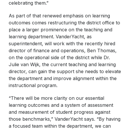
celebrating them.”
As part of that renewed emphasis on learning
outcomes comes restructuring the district office to
place a larger prominence on the teaching and
learning department. VanderYacht, as
superintendent, will work with the recently hired
director of finance and operations, Ben Thomas,
on the operational side of the district while Dr.
Julie van Wijk, the current teaching and learning
director, can gain the support she needs to elevate
the department and improve alignment within the
instructional program.
“There will be more clarity on our essential
learning outcomes and a system of assessment
and measurement of student progress against
those benchmarks,” VanderYacht says. “By having
a focused team within the department, we can