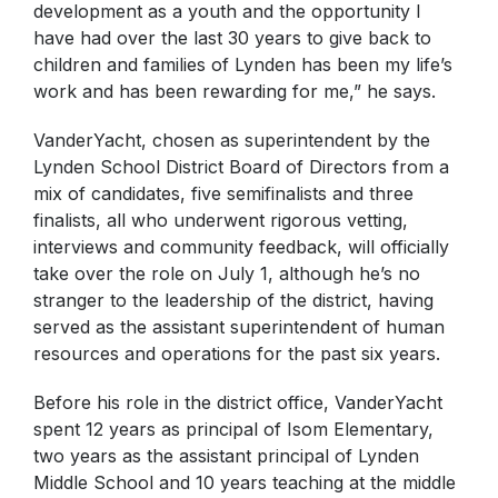
development as a youth and the opportunity I
have had over the last 30 years to give back to
children and families of Lynden has been my life’s
work and has been rewarding for me,” he says.
VanderYacht, chosen as superintendent by the
Lynden School District Board of Directors from a
mix of candidates, five semifinalists and three
finalists, all who underwent rigorous vetting,
interviews and community feedback, will officially
take over the role on July 1, although he’s no
stranger to the leadership of the district, having
served as the assistant superintendent of human
resources and operations for the past six years.
Before his role in the district office, VanderYacht
spent 12 years as principal of Isom Elementary,
two years as the assistant principal of Lynden
Middle School and 10 years teaching at the middle