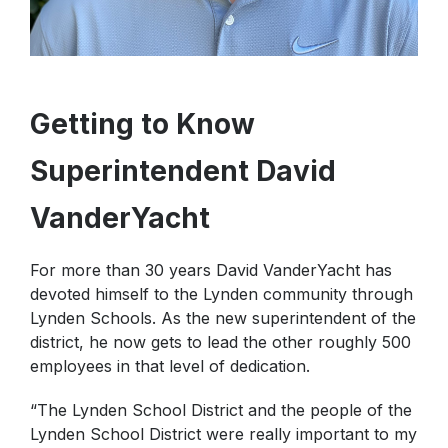
Getting to Know
Superintendent David
VanderYacht
For more than 30 years David VanderYacht has
devoted himself to the Lynden community through
Lynden Schools. As the new superintendent of the
district, he now gets to lead the other roughly 500
employees in that level of dedication.
“The Lynden School District and the people of the
Lynden School District were really important to my