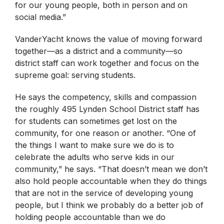
for our young people, both in person and on
social media.”
VanderYacht knows the value of moving forward
together—as a district and a community—so
district staff can work together and focus on the
supreme goal: serving students.
He says the competency, skills and compassion
the roughly 495 Lynden School District staff has
for students can sometimes get lost on the
community, for one reason or another. “One of
the things I want to make sure we do is to
celebrate the adults who serve kids in our
community,” he says. “That doesn’t mean we don’t
also hold people accountable when they do things
that are not in the service of developing young
people, but I think we probably do a better job of
holding people accountable than we do