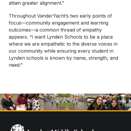
attain greater alignment.”
Throughout VanderYacht’s two early points of
focus—community engagement and learning
outcomes—a common thread of empathy
appears. “I want Lynden Schools to be a place
where we are empathetic to the diverse voices in
our community while ensuring every student in
Lynden schools is known by name, strength, and
need.”