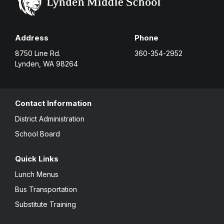
Address
Phone
8750 Line Rd.
360-354-2952
Lynden, WA 98264
Contact Information
District Administration
School Board
Quick Links
Lunch Menus
Bus Transportation
Substitute Training