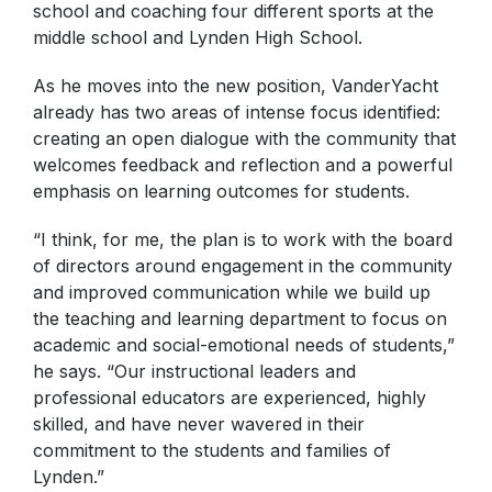
school and coaching four different sports at the
middle school and Lynden High School.
As he moves into the new position, VanderYacht
already has two areas of intense focus identified:
creating an open dialogue with the community that
welcomes feedback and reflection and a powerful
emphasis on learning outcomes for students.
“I think, for me, the plan is to work with the board
of directors around engagement in the community
and improved communication while we build up
the teaching and learning department to focus on
academic and social-emotional needs of students,”
he says. “Our instructional leaders and
professional educators are experienced, highly
skilled, and have never wavered in their
commitment to the students and families of
Lynden.”