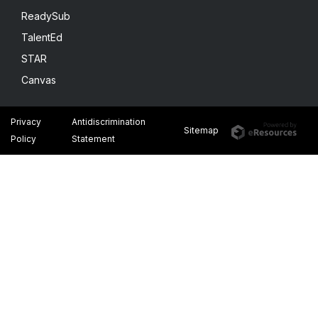
ReadySub
TalentEd
STAR
Canvas
Privacy
Antidiscrimination
Sitemap
Policy
Statement