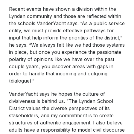
Recent events have shown a division within the
Lynden community and those are reflected within
the schools VanderYacht says. “As a public service
entity, we must provide effective pathways for
input that help inform the priorities of the district,”
he says. “We always felt like we had those systems
in place, but once you experience the passionate
polarity of opinions like we have over the past
couple years, you discover areas with gaps in
order to handle that incoming and outgoing
(dialogue).”
VanderYacht says he hopes the culture of
divisiveness is behind us. “The Lynden School
District values the diverse perspectives of its
stakeholders, and my commitment is to create
structures of authentic engagement. I also believe
adults have a responsibility to model civil discourse