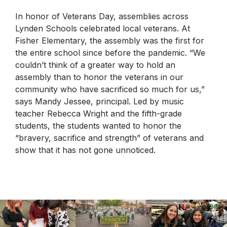
In honor of Veterans Day, assemblies across
Lynden Schools celebrated local veterans. At
Fisher Elementary, the assembly was the first for
the entire school since before the pandemic. “We
couldn’t think of a greater way to hold an
assembly than to honor the veterans in our
community who have sacrificed so much for us,”
says Mandy Jessee, principal. Led by music
teacher Rebecca Wright and the fifth-grade
students, the students wanted to honor the
“bravery, sacrifice and strength” of veterans and
show that it has not gone unnoticed.