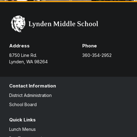
Address
Phone
8750 Line Rd.
360-354-2952
Lynden, WA 98264
Contact Information
District Administration
School Board
Quick Links
Lunch Menus