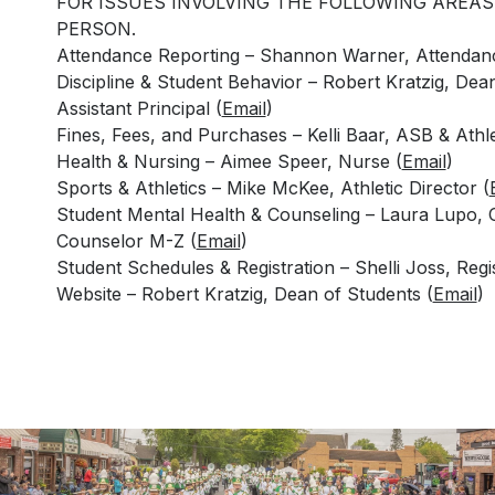
FOR ISSUES INVOLVING THE FOLLOWING AREAS
PERSON.
Attendance Reporting – Shannon Warner, Attendanc
Discipline & Student Behavior – Robert Kratzig, Dea
Assistant Principal (
Email
)
Fines, Fees, and Purchases – Kelli Baar, ASB & Athle
Health & Nursing – Aimee Speer, Nurse (
Email
)
Sports & Athletics – Mike McKee, Athletic Director (
Student Mental Health & Counseling – Laura Lupo, 
Counselor M-Z (
Email
)
Student Schedules & Registration – Shelli Joss, Regis
Website – Robert Kratzig, Dean of Students (
Email
)