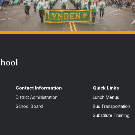
Contact Information
Quick Links
District Administration
Lunch Menus
School Board
Bus Transportation
Substitute Training