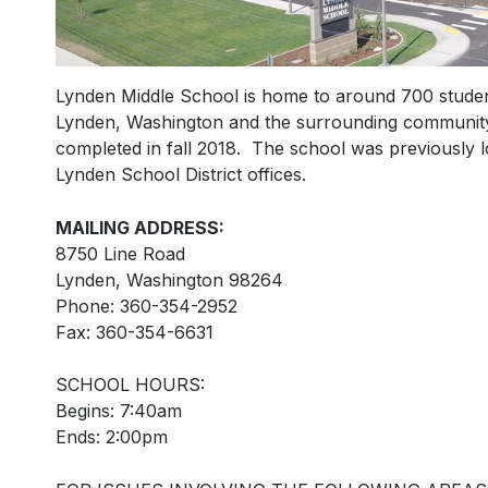
Lynden Middle School is home to around 700 student
Lynden, Washington and the surrounding community.
completed in fall 2018. The school was previously l
Lynden School District offices.
MAILING ADDRESS:
8750 Line Road
Lynden, Washington 98264
Phone: 360-354-2952
Fax: 360-354-6631
SCHOOL HOURS:
Begins: 7:40am
Ends: 2:00pm