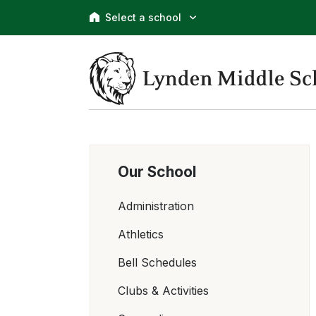
Select a school
Our School
Administration
Athletics
Bell Schedules
Clubs & Activities