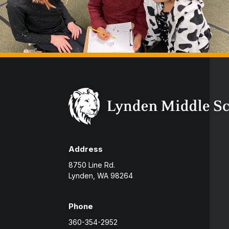
Address
8750 Line Rd.
Lynden, WA 98264
Phone
360-354-2952