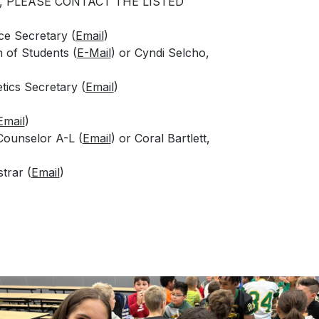
, PLEASE CONTACT THE LISTED
e Secretary (
Email
)
n of Students (
E-Mail
) or Cyndi Selcho,
tics Secretary (
Email
)
Email
)
Counselor A-L (
Email
) or Coral Bartlett,
trar (
Email
)