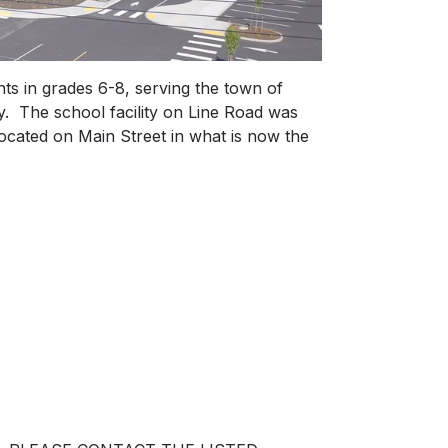
s in grades 6-8, serving the town of
 The school facility on Line Road was
ocated on Main Street in what is now the