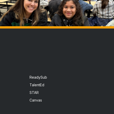
ReadySub
TalentEd
STAR
Canvas