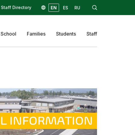
Staff Directory
EN
ES
RU
 School
Families
Students
Staff
Skyward
Email
Canvas
Homeroom
ReadySub
Star Testing
Talent Ed