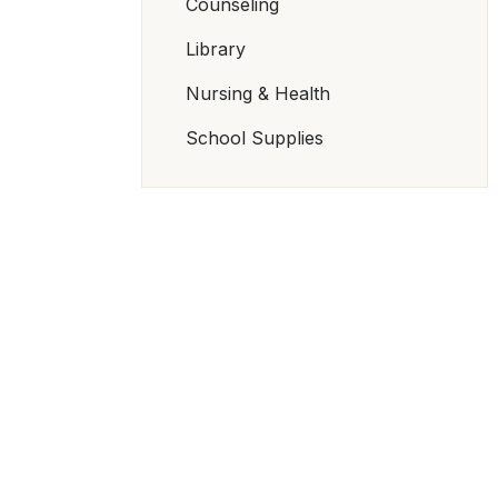
Counseling
Library
Nursing & Health
School Supplies