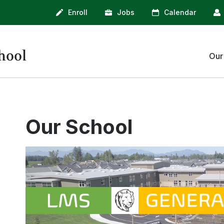
Enroll
Jobs
Calendar
Our
Administration
Counseling
Our School
Library
Clubs & Activities
Athletics
LMS Bell Schedule
School Supplies