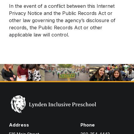
In the event of a conflict between this Internet
Privacy Notice and the Public Records Act or
other law governing the agency’s disclosure of
records, the Public Records Act or other
applicable law will control.
Address
Phone