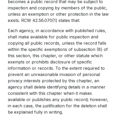
becomes a public record that may be subject to
inspection and copying by members of the public,
unless an exemption or other protection in the law
exists. RCW 42.56.070(1) states that:
Each agency, in accordance with published rules,
shall make available for public inspection and
copying all public records, unless the record falls
within the specific exemptions of subsection (8) of
this section, this chapter, or other statute which
exempts or prohibits disclosure of specific
information or records. To the extent required to
prevent an unreasonable invasion of personal
privacy interests protected by this chapter, an
agency shall delete identifying details in a manner
consistent with this chapter when it makes
available or publishes any public record; however,
in each case, the justification for the deletion shall
be explained fully in writing.