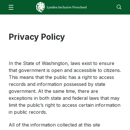
Our School
Overview & Mission Statement
For Families
Staff
Privacy Policy
EN
ES
Enroll
Jobs
Calendar
Directory
Preschool Registration Notice
Family Resources
Transportation
Referral Process
In the State of Washington, laws exist to ensure
that government is open and accessible to citizens.
Kindergarten Readiness
This means that the public has a right to access
records and information possessed by state
government. At the same time, there are
exceptions in both state and federal laws that may
limit the public’s right to access certain information
in public records.
All of the information collected at this site