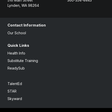
516 Main Street
360-354-4443
Lynden, WA 98264
Contact Information
Our School
Quick Links
Health Info
Substitute Training
ReadySub
TalentEd
STAR
Skyward