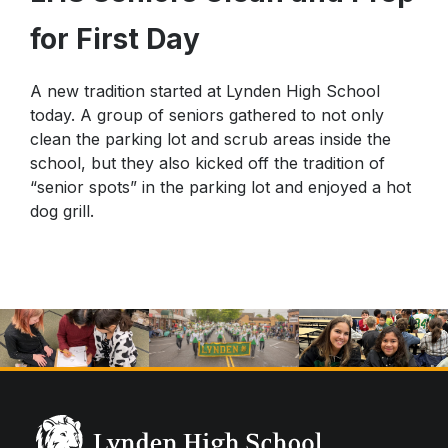
Star Testing
for First Day
Parking Agreement
Talent Ed
STAR Testing
A new tradition started at Lynden High School
Senior Information
today. A group of seniors gathered to not only
Student Handbook
clean the parking lot and scrub areas inside the
school, but they also kicked off the tradition of
“senior spots” in the parking lot and enjoyed a hot
dog grill.