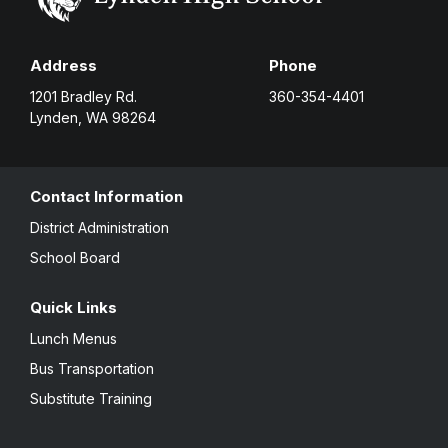
Address
Phone
1201 Bradley Rd.
360-354-4401
Lynden, WA 98264
Contact Information
District Administration
School Board
Quick Links
Lunch Menus
Bus Transportation
Substitute Training