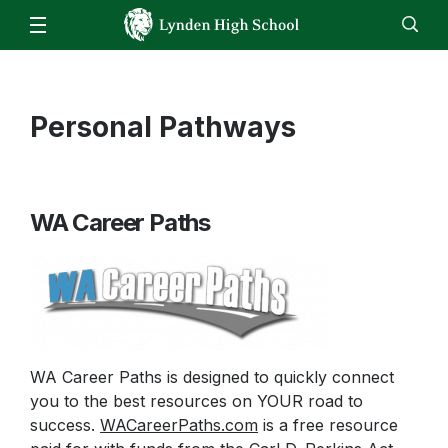
Our School
Administration
Parents
Staff
Personal Pathways
EN
ES
Enroll
Jobs
Calendar
Directory
LHS Bell Schedule
Attendance/Report an Absence
Students
ASB Fund Balances
Skyward – Family Access
Clubs & Activities
Athletics
Daily Bulletin
WA Career Paths
Parking Form
Counseling Center
Video Announcements
Staff
Canvas
FBLA
Food Service Updates
Canvas
Family Community Services
FFA
Email
High School & Beyond Center
HomeRoom
Library
WA Career Paths is designed to quickly connect
ReadySub
you to the best resources on YOUR road to
Live Tutoring & Homework Help
Skyward
success.
WACareerPaths.com
is a free resource
Lynden ASB Information