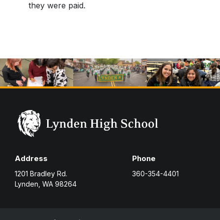
they were paid.
Address
Phone
1201 Bradley Rd.
360-354-4401
Lynden, WA 98264