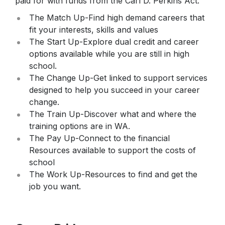
paid for with funds from the Carl D. Perkins Act.
Star Testing
Parking Agreement
The Match Up-Find high demand careers that
Talent Ed
fit your interests, skills and values
STAR Testing
The Start Up-Explore dual credit and career
Senior Information
options available while you are still in high
school.
Student Handbook
The Change Up-Get linked to support services
designed to help you succeed in your career
change.
The Train Up-Discover what and where the
training options are in WA.
The Pay Up-Connect to the financial
Resources available to support the costs of
school
The Work Up-Resources to find and get the
job you want.