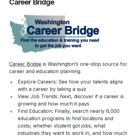
Career Bridge
Career Bridge
is Washington’s one-stop source for
career and education planning.
Explore Careers: See how your talents aligns
with a career by taking a quiz
View Job Trends: Next, discover if a career is
growing and how much it pays
Find Education: Finally, search nearly 6,000
education programs to find locations and
costs, whether student got jobs, what
industries they want to work in, and how much