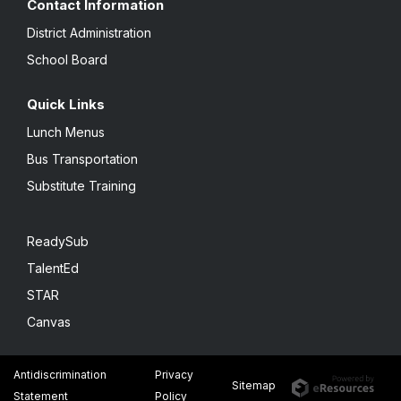
Contact Information
District Administration
School Board
Quick Links
Lunch Menus
Bus Transportation
Substitute Training
ReadySub
TalentEd
STAR
Canvas
Antidiscrimination
Privacy
Sitemap
Statement
Policy