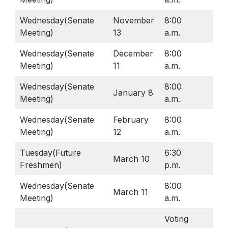
Star Testing
Parking Agreement
Talent Ed
Wednesday(Senate
November
8:00
Lib
Meeting)
13
a.m.
STAR Testing
Senior Information
Wednesday(Senate
December
8:00
Lib
Meeting)
11
a.m.
Student Handbook
Wednesday(Senate
8:00
January 8
Lib
Meeting)
a.m.
Wednesday(Senate
February
8:00
Lib
Meeting)
12
a.m.
Tuesday(Future
6:30
March 10
Lib
Freshmen)
p.m.
Wednesday(Senate
8:00
March 11
Lib
Meeting)
a.m.
Voting