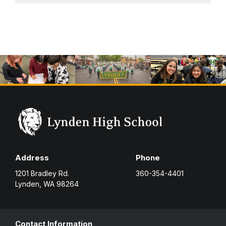
Address
Phone
1201 Bradley Rd.
360-354-4401
Lynden, WA 98264
Contact Information