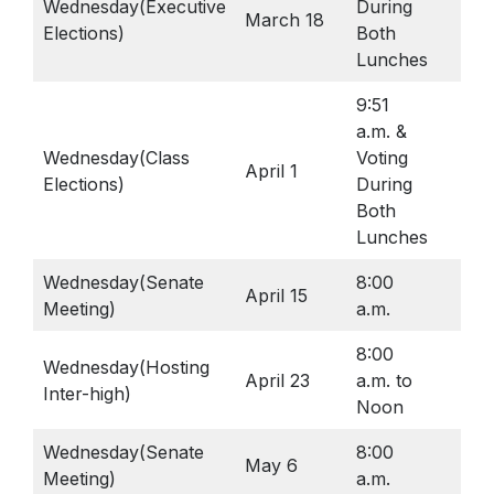
Wednesday(Executive
During
March 18
Lib
Elections)
Both
Lunches
9:51
a.m. &
Wednesday(Class
Voting
April 1
Lib
Elections)
During
Both
Lunches
Wednesday(Senate
8:00
April 15
Lib
Meeting)
a.m.
8:00
Wednesday(Hosting
April 23
a.m. to
Lib
Inter-high)
Noon
Wednesday(Senate
8:00
May 6
Lib
Meeting)
a.m.