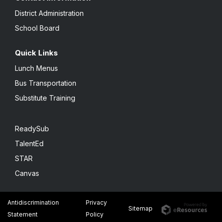
District Administration
School Board
Quick Links
Lunch Menus
Bus Transportation
Substitute Training
ReadySub
TalentEd
STAR
Canvas
Antidiscrimination
Privacy
Sitemap
Statement
Policy