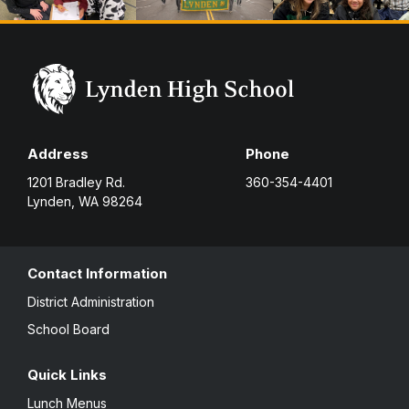
Address
Phone
1201 Bradley Rd.
360-354-4401
Lynden, WA 98264
Contact Information
District Administration
School Board
Quick Links
Lunch Menus