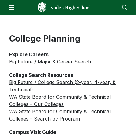
Our School
Administration
Parents
Staff
College Planning
EN
ES
Enroll
Jobs
Calendar
Directory
LHS Bell Schedule
Attendance/Report an Absence
Students
ASB Fund Balances
Explore Careers
Skyward – Family Access
Clubs & Activities
Athletics
Big Future / Major & Career Search
Daily Bulletin
Parking Form
Counseling Center
Video Announcements
Staff
College Search Resources
Canvas
FBLA
Big Future / College Search (2-year, 4-year, &
Food Service Updates
Canvas
Family Community Services
Technical)
FFA
Email
WA State Board for Community & Technical
High School & Beyond Center
Colleges – Our Colleges
HomeRoom
Library
WA State Board for Community & Technical
ReadySub
Colleges – Search by Program
Live Tutoring & Homework Help
Skyward
Campus Visit Guide
Lynden ASB Information