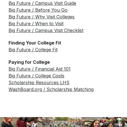
Star Testing
Big Future / Campus Visit Guide
Parking Agreement
Big Future / Before You Go
Talent Ed
Big Future / Why Visit Colleges
STAR Testing
Big Future / When to Visit
Senior Information
Big Future / Campus Visit Checklist
Student Handbook
Finding Your College Fit
Big Future / College Fit
Paying for College
Big Future / Financial Aid 101
Big Future / College Costs
Scholarship Resources LHS
WashBoard.org / Scholarship Matching