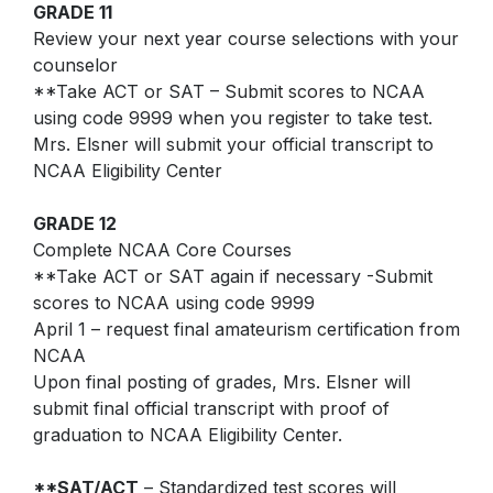
Star Testing
GRADE 11
Parking Agreement
Review your next year course selections with your
Talent Ed
counselor
STAR Testing
**Take ACT or SAT – Submit scores to NCAA
Senior Information
using code 9999 when you register to take test.
Mrs. Elsner will submit your official transcript to
Student Handbook
NCAA Eligibility Center
GRADE 12
Complete NCAA Core Courses
**Take ACT or SAT again if necessary -Submit
scores to NCAA using code 9999
April 1 – request final amateurism certification from
NCAA
Upon final posting of grades, Mrs. Elsner will
submit final official transcript with proof of
graduation to NCAA Eligibility Center.
**SAT/ACT
– Standardized test scores will