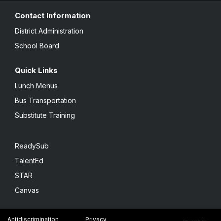
Contact Information
District Administration
School Board
Quick Links
Lunch Menus
Bus Transportation
Substitute Training
ReadySub
TalentEd
STAR
Canvas
Antidiscrimination
Privacy