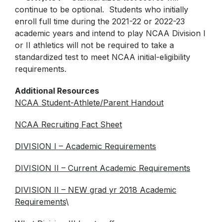
continue to be optional. Students who initially
enroll full time during the 2021-22 or 2022-23
academic years and intend to play NCAA Division I
or II athletics will not be required to take a
standardized test to meet NCAA initial-eligibility
requirements.
Additional Resources
NCAA Student-Athlete/Parent Handout
NCAA Recruiting Fact Sheet
DIVISION I – Academic Requirements
DIVISION II – Current Academic Requirements
DIVISION II – NEW grad yr 2018 Academic
Requirements
\