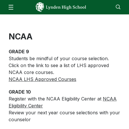
Our School
Administration
Parents
Staff
NCAA
EN
ES
Enroll
Jobs
Calendar
Directory
LHS Bell Schedule
Attendance/Report an Absence
Students
ASB Fund Balances
GRADE 9
Skyward – Family Access
Clubs & Activities
Athletics
Students be mindful of your course selection.
Daily Bulletin
Parking Form
Click on the link to see a list of LHS approved
Counseling Center
Video Announcements
Staff
NCAA core courses.
Canvas
FBLA
NCAA LHS Approved Courses
Food Service Updates
Canvas
Family Community Services
FFA
Email
GRADE 10
High School & Beyond Center
Register with the NCAA Eligibility Center at
NCAA
HomeRoom
Library
Eligibility Center
ReadySub
Review your next year course selections with your
Live Tutoring & Homework Help
counselor
Skyward
Lynden ASB Information