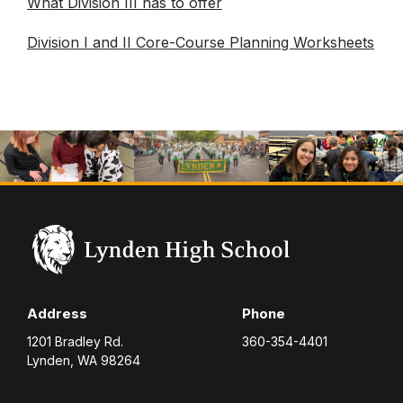
What Division III has to offer
Division I and II Core-Course Planning Worksheets
Address
Phone
1201 Bradley Rd.
360-354-4401
Lynden, WA 98264