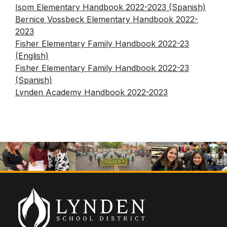
Human Resources & Payroll
Isom Elementary Handbook 2022-2023 (Spanish)
ELL
Helpful Information & Links
Bernice Vossbeck Elementary Handbook 2022-
Assessments
Family Community Services
Lynden School District & School Handbooks
2023
Technology
Federal Procurement Form
Fisher Elementary Family Handbook 2022-23
Lynden School District Boundaries
(English)
LAP
School Nurses
Fisher Elementary Family Handbook 2022-23
Occupational Therapy
(Spanish)
School Messenger
Lynden Academy Handbook 2022-2023
Preschool
School Supply Lists
Section 504
SpeakUp (report bullying)
Special Education
Transitional Kindergarten
Title I
Translations
Transportation