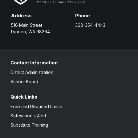
Address
Phone
516 Main Street
360-354-4443
Lynden, WA 98264
Contact Information
District Administration
School Board
Quick Links
Free and Reduced Lunch
Safeschools Alert
Substitute Training