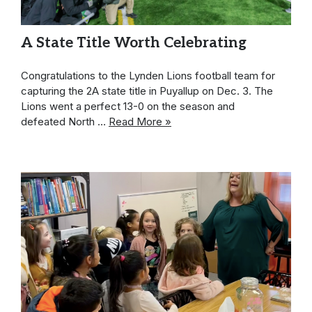
A State Title Worth Celebrating
Congratulations to the Lynden Lions football team for
capturing the 2A state title in Puyallup on Dec. 3. The
Lions went a perfect 13-0 on the season and
defeated North …
Read More »