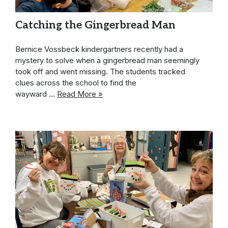
Catching the Gingerbread Man
Bernice Vossbeck kindergartners recently had a
mystery to solve when a gingerbread man seemingly
took off and went missing. The students tracked
clues across the school to find the
wayward …
Read More »