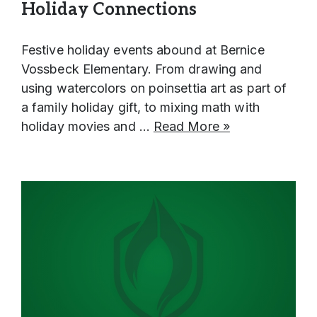
Holiday Connections
Human Resources & Payroll
ELL
Helpful Information & Links
Assessments
Family Community Services
Lynden School District & School Handbooks
Festive holiday events abound at Bernice
Technology
Federal Procurement Form
Lynden School District Boundaries
Vossbeck Elementary. From drawing and
LAP
using watercolors on poinsettia art as part of
School Nurses
a family holiday gift, to mixing math with
Occupational Therapy
School Messenger
holiday movies and …
Read More »
Preschool
School Supply Lists
Section 504
SpeakUp (report bullying)
Special Education
Transitional Kindergarten
Title I
Translations
Transportation