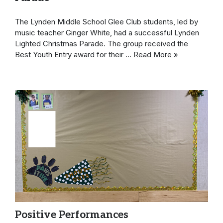
The Lynden Middle School Glee Club students, led by
music teacher Ginger White, had a successful Lynden
Lighted Christmas Parade. The group received the
Best Youth Entry award for their …
Read More »
Positive Performances