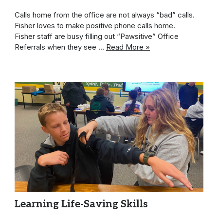
Calls home from the office are not always “bad” calls.
Fisher loves to make positive phone calls home.
Fisher staff are busy filling out “Pawsitive” Office
Referrals when they see …
Read More »
Learning Life-Saving Skills