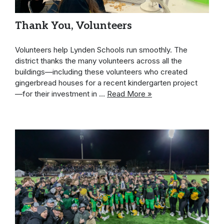
Thank You, Volunteers
Volunteers help Lynden Schools run smoothly. The
district thanks the many volunteers across all the
buildings—including these volunteers who created
gingerbread houses for a recent kindergarten project
—for their investment in …
Read More »