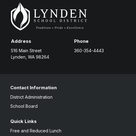
Address
Phone
516 Main Street
360-354-4443
Lynden, WA 98264
Contact Information
District Administration
School Board
Quick Links
Free and Reduced Lunch