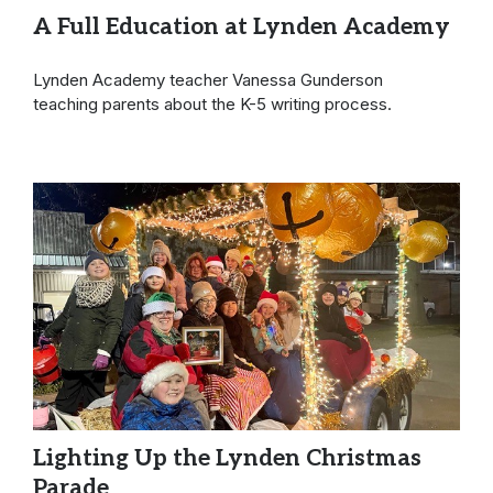
A Full Education at Lynden Academy
Lynden Academy teacher Vanessa Gunderson
teaching parents about the K-5 writing process.
Lighting Up the Lynden Christmas
Parade