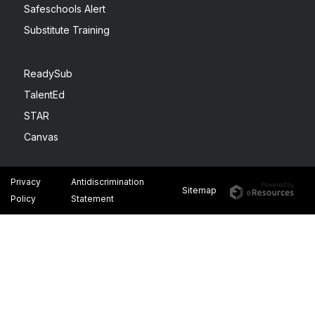
Safeschools Alert
Substitute Training
ReadySub
TalentEd
STAR
Canvas
Privacy
Antidiscrimination
Sitemap
Policy
Statement