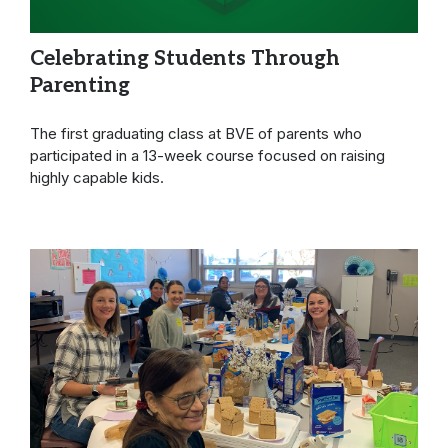
Celebrating Students Through
Parenting
The first graduating class at BVE of parents who
participated in a 13-week course focused on raising
highly capable kids.