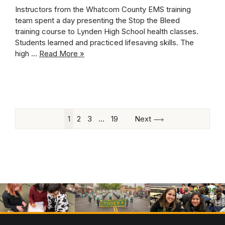
Instructors from the Whatcom County EMS training
team spent a day presenting the Stop the Bleed
training course to Lynden High School health classes.
Students learned and practiced lifesaving skills. The
high …
Read More »
1
2
3
…
19
Next