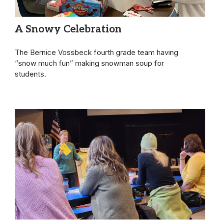
A Snowy Celebration
The Bernice Vossbeck fourth grade team having
“snow much fun” making snowman soup for
students.